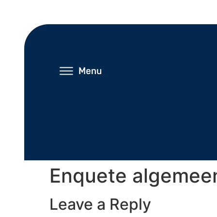
Enquete algemee
Leave a Reply