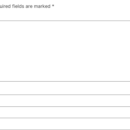
uired fields are marked
*