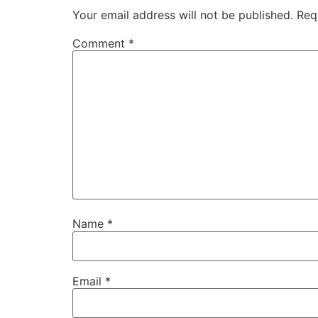
Your email address will not be published.
Req
Comment
*
Name
*
Email
*