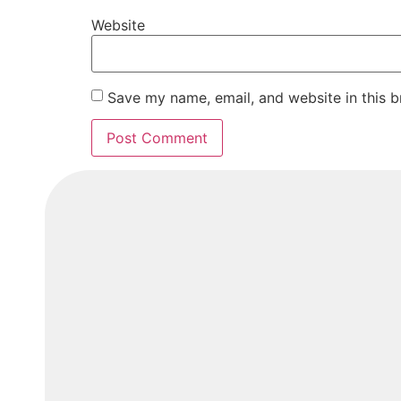
Website
Save my name, email, and website in this b