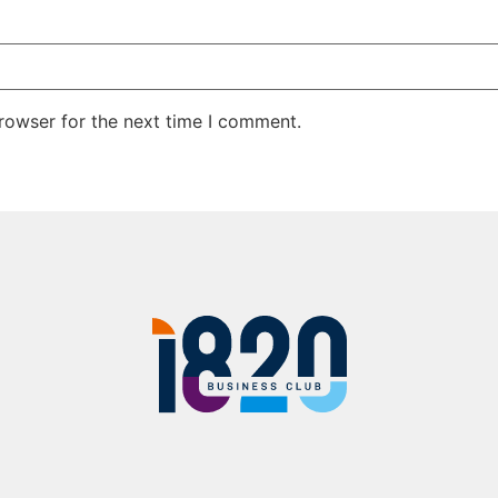
rowser for the next time I comment.