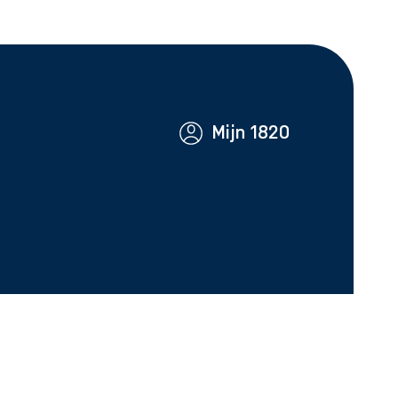
Mijn 1820